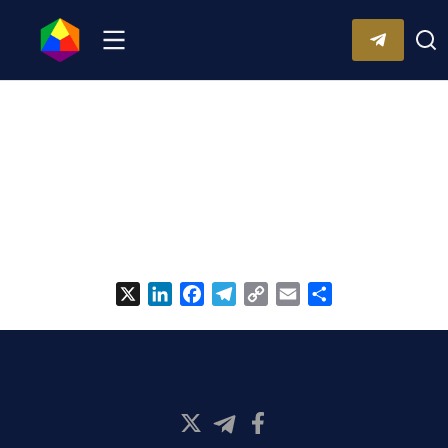
X
LinkedIn
Facebook
Telegram
Copy
Email
Share
Link