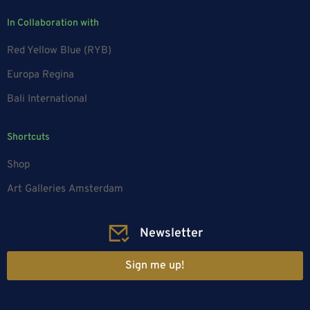
In Collaboration with
Red Yellow Blue (RYB)
Europa Regina
Bali International
Shortcuts
Shop
Art Galleries Amsterdam
Newsletter
Sign me up!