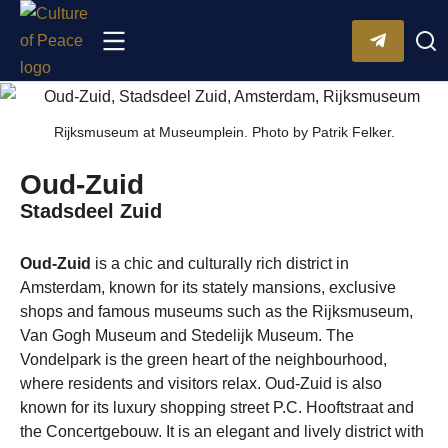
Rijksmuseum at Museumplein. Photo by Patrik Felker.
Oud-Zuid
Stadsdeel Zuid
Oud-Zuid
is a chic and culturally rich district in
Amsterdam, known for its stately mansions, exclusive
shops and famous museums such as the Rijksmuseum,
Van Gogh Museum and Stedelijk Museum. The
Vondelpark is the green heart of the neighbourhood,
where residents and visitors relax. Oud-Zuid is also
known for its luxury shopping street P.C. Hooftstraat and
the Concertgebouw. ​​It is an elegant and lively district with