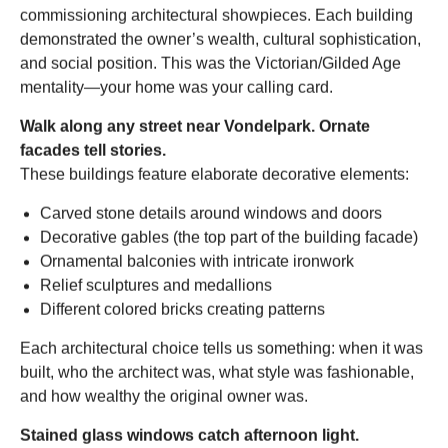
commissioning architectural showpieces. Each building
demonstrated the owner’s wealth, cultural sophistication,
and social position. This was the Victorian/Gilded Age
mentality—your home was your calling card.
Walk along any street near Vondelpark. Ornate
facades tell stories.
These buildings feature elaborate decorative elements:
Carved stone details around windows and doors
Decorative gables (the top part of the building facade)
Ornamental balconies with intricate ironwork
Relief sculptures and medallions
Different colored bricks creating patterns
Each architectural choice tells us something: when it was
built, who the architect was, what style was fashionable,
and how wealthy the original owner was.
Stained glass windows catch afternoon light.