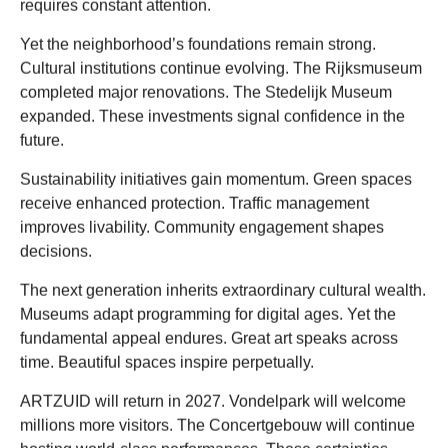
requires constant attention.
Yet the neighborhood’s foundations remain strong.
Cultural institutions continue evolving. The Rijksmuseum
completed major renovations. The Stedelijk Museum
expanded. These investments signal confidence in the
future.
Sustainability initiatives gain momentum. Green spaces
receive enhanced protection. Traffic management
improves livability. Community engagement shapes
decisions.
The next generation inherits extraordinary cultural wealth.
Museums adapt programming for digital ages. Yet the
fundamental appeal endures. Great art speaks across
time. Beautiful spaces inspire perpetually.
ARTZUID will return in 2027. Vondelpark will welcome
millions more visitors. The Concertgebouw will continue