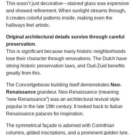
This wasn’t just decorative—stained glass was expensive
and showed refinement. When sunlight streams through,
it creates colorful patterns inside, making even the
hallways feel artistic.
Original architectural details survive through careful
preservation.
This is significant because many historic neighborhoods
lose their character through renovations. The Dutch have
strong historic preservation laws, and Oud-Zuid benefits
greatly from this.
The Concertgebouw building itself demonstrates
Neo-
Renaissance
grandeur. Neo-Renaissance (meaning
“new Renaissance”) was an architectural revival style
popular in the late 19th century. It looked back to Italian
Renaissance palaces for inspiration.
The symmetrical façade is adorned with Corinthian
columns, gilded inscriptions, and a prominent golden lyre.