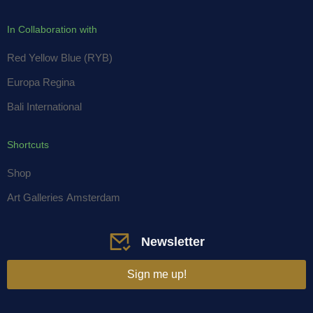
In Collaboration with
Red Yellow Blue (RYB)
Europa Regina
Bali International
Shortcuts
Shop
Art Galleries Amsterdam
Newsletter
Sign me up!