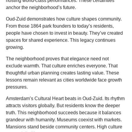
hosting world-class performances. These certainties
anchor the neighborhood’s future.
Oud-Zuid demonstrates how culture shapes community.
From those 1864 park founders to today’s residents,
people have chosen to invest in beauty. They’ve created
spaces for shared experience. This legacy continues
growing.
The neighborhood proves that elegance need not
exclude warmth. That culture enriches everyone. That
thoughtful urban planning creates lasting value. These
lessons remain relevant as cities worldwide face growth
pressures.
Amsterdam’s Cultural Heart beats in Oud-Zuid. Its rhythm
attracts visitors globally. But residents know the deeper
truth. This neighborhood succeeds because it balances
grandeur with humanity. Museums coexist with markets.
Mansions stand beside community centers. High culture