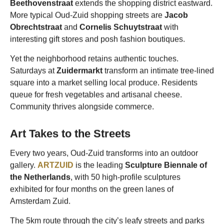
Beethovenstraat
extends the shopping district eastward.
More typical Oud-Zuid shopping streets are
Jacob
Obrechtstraat
and
Cornelis Schuytstraat
with
interesting gift stores and posh fashion boutiques.
Yet the neighborhood retains authentic touches.
Saturdays at
Zuidermarkt
transform an intimate tree-lined
square into a market selling local produce. Residents
queue for fresh vegetables and artisanal cheese.
Community thrives alongside commerce.
Art Takes to the Streets
Every two years, Oud-Zuid transforms into an outdoor
gallery.
ARTZUID
is the leading
Sculpture Biennale of
the Netherlands
, with 50 high-profile sculptures
exhibited for four months on the green lanes of
Amsterdam Zuid.
The 5km route through the city’s leafy streets and parks