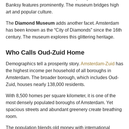
Banksy features prominently. The museum bridges high
art and popular culture.
The
Diamond Museum
adds another facet. Amsterdam
has been known as the “City of Diamonds” since the 16th
century. The museum explores this glittering heritage.
Who Calls Oud-Zuid Home
Demographics tell a prosperity story.
Amsterdam-Zuid
has
the highest income per household of all boroughs in
Amsterdam. The broader borough, which includes Oud-
Zuid, houses nearly 138,000 residents.
With 8,500 homes per square kilometer, it is one of the
most densely populated boroughs of Amsterdam. Yet
spacious streets and abundant greenery create breathing
room.
The population blends old money with international