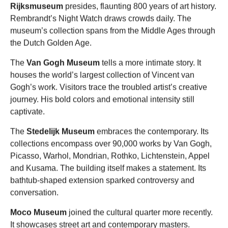
Rijksmuseum
presides, flaunting 800 years of art history.
Rembrandt’s Night Watch draws crowds daily. The
museum’s collection spans from the Middle Ages through
the Dutch Golden Age.
The
Van Gogh Museum
tells a more intimate story. It
houses the world’s largest collection of Vincent van
Gogh’s work. Visitors trace the troubled artist’s creative
journey. His bold colors and emotional intensity still
captivate.
The
Stedelijk Museum
embraces the contemporary. Its
collections encompass over 90,000 works by Van Gogh,
Picasso, Warhol, Mondrian, Rothko, Lichtenstein, Appel
and Kusama. The building itself makes a statement. Its
bathtub-shaped extension sparked controversy and
conversation.
Moco Museum
joined the cultural quarter more recently.
It showcases street art and contemporary masters.