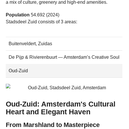
a mix of culture, greenery and high-end amenities.
Population
54.692 (2024)
Stadsdeel Zuid consists of 3 areas:
Buitenveldert, Zuidas
De Pijp & Rivierenbuurt — Amsterdam’s Creative Soul
Oud-Zuid
Oud-Zuid: Amsterdam's Cultural
Heart and Elegant Haven
From Marshland to Masterpiece