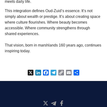
meets daily life.
This integration defines Oud-Zuid’s essence. It’s not
simply about wealth or prestige. It’s about creating space
where culture flourishes. Where beauty becomes
accessible. Where community strengthens through
shared experiences.
That vision, born in marshlands 160 years ago, continues
inspiring today.
X
LinkedIn
Facebook
Telegram
Copy
Email
Share
Link