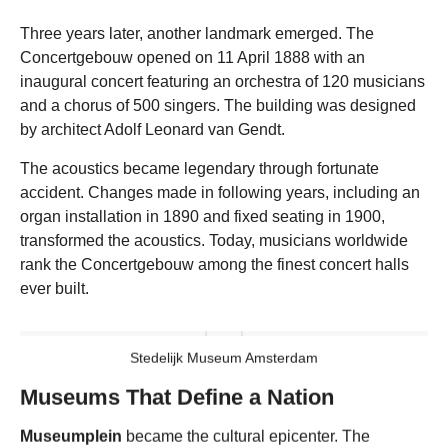
Three years later, another landmark emerged. The
Concertgebouw opened on 11 April 1888 with an
inaugural concert featuring an orchestra of 120 musicians
and a chorus of 500 singers. The building was designed
by architect Adolf Leonard van Gendt.
The acoustics became legendary through fortunate
accident. Changes made in following years, including an
organ installation in 1890 and fixed seating in 1900,
transformed the acoustics. Today, musicians worldwide
rank the Concertgebouw among the finest concert halls
ever built.
Stedelijk Museum Amsterdam
Museums That Define a Nation
Museumplein
became the cultural epicenter. The