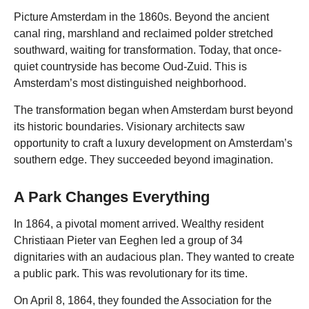
Picture Amsterdam in the 1860s. Beyond the ancient
canal ring, marshland and reclaimed polder stretched
southward, waiting for transformation. Today, that once-
quiet countryside has become Oud-Zuid. This is
Amsterdam’s most distinguished neighborhood.
The transformation began when Amsterdam burst beyond
its historic boundaries. Visionary architects saw
opportunity to craft a luxury development on Amsterdam’s
southern edge. They succeeded beyond imagination.
A Park Changes Everything
In 1864, a pivotal moment arrived. Wealthy resident
Christiaan Pieter van Eeghen led a group of 34
dignitaries with an audacious plan. They wanted to create
a public park. This was revolutionary for its time.
On April 8, 1864, they founded the Association for the