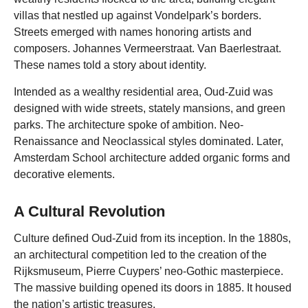
villas that nestled up against Vondelpark’s borders.
Streets emerged with names honoring artists and
composers. Johannes Vermeerstraat. Van Baerlestraat.
These names told a story about identity.
Intended as a wealthy residential area, Oud-Zuid was
designed with wide streets, stately mansions, and green
parks. The architecture spoke of ambition. Neo-
Renaissance and Neoclassical styles dominated. Later,
Amsterdam School architecture added organic forms and
decorative elements.
A Cultural Revolution
Culture defined Oud-Zuid from its inception. In the 1880s,
an architectural competition led to the creation of the
Rijksmuseum, Pierre Cuypers’ neo-Gothic masterpiece.
The massive building opened its doors in 1885. It housed
the nation’s artistic treasures.