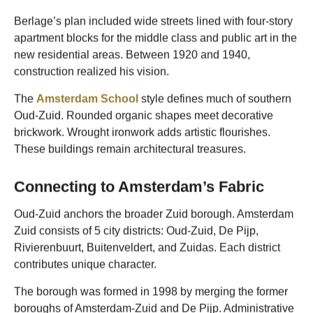
Berlage’s plan included wide streets lined with four-story
apartment blocks for the middle class and public art in the
new residential areas. Between 1920 and 1940,
construction realized his vision.
The
Amsterdam School
style defines much of southern
Oud-Zuid. Rounded organic shapes meet decorative
brickwork. Wrought ironwork adds artistic flourishes.
These buildings remain architectural treasures.
Connecting to Amsterdam’s Fabric
Oud-Zuid anchors the broader Zuid borough. Amsterdam
Zuid consists of 5 city districts: Oud-Zuid, De Pijp,
Rivierenbuurt, Buitenveldert, and Zuidas. Each district
contributes unique character.
The borough was formed in 1998 by merging the former
boroughs of Amsterdam-Zuid and De Pijp. Administrative