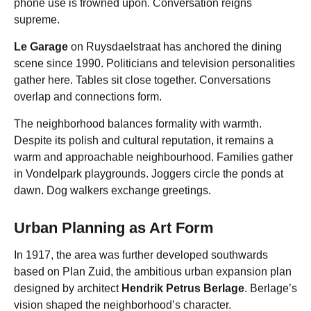
phone use is frowned upon. Conversation reigns
supreme.
Le Garage
on Ruysdaelstraat has anchored the dining
scene since 1990. Politicians and television personalities
gather here. Tables sit close together. Conversations
overlap and connections form.
The neighborhood balances formality with warmth.
Despite its polish and cultural reputation, it remains a
warm and approachable neighbourhood. Families gather
in Vondelpark playgrounds. Joggers circle the ponds at
dawn. Dog walkers exchange greetings.
Urban Planning as Art Form
In 1917, the area was further developed southwards
based on Plan Zuid, the ambitious urban expansion plan
designed by architect
Hendrik Petrus Berlage
. Berlage’s
vision shaped the neighborhood’s character.