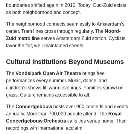
boundaries shifted again in 2010. Today, Oud-Zuid exists
as both neighborhood and concept.
The neighborhood connects seamlessly to Amsterdam’s
center. Tram lines cross through regularly. The
Noord-
Zuid metro line
serves Amsterdam Zuid station. Cyclists
favor the flat, well-maintained streets.
Cultural Institutions Beyond Museums
The
Vondelpark Open Air Theatre
brings free
performances every summer. Music, dance, and
children’s shows fill warm evenings. Families sprawl on
grass. Culture remains accessible to all.
The
Concertgebouw
hosts over 900 concerts and events
annually. More than 700,000 people attend. The
Royal
Concertgebouw Orchestra
calls this venue home. Their
recordings win international acclaim.