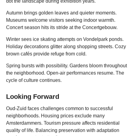
dot the landscape during exhibition years.
Autumn brings golden leaves and quieter moments.
Museums welcome visitors seeking indoor warmth.
Concert season hits its stride at the Concertgebouw.
Winter sees ice skating attempts on Vondelpark ponds.
Holiday decorations glitter along shopping streets. Cozy
brown cafés provide refuge from cold.
Spring bursts with possibility. Gardens bloom throughout
the neighborhood. Open-air performances resume. The
cycle of culture continues.
Looking Forward
Oud-Zuid faces challenges common to successful
neighborhoods. Housing prices exclude many
Amsterdammers. Tourism pressure affects residential
quality of life. Balancing preservation with adaptation