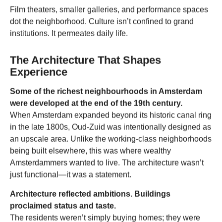
Film theaters, smaller galleries, and performance spaces
dot the neighborhood. Culture isn’t confined to grand
institutions. It permeates daily life.
The Architecture That Shapes
Experience
Some of the richest neighbourhoods in Amsterdam
were developed at the end of the 19th century.
When Amsterdam expanded beyond its historic canal ring
in the late 1800s, Oud-Zuid was intentionally designed as
an upscale area. Unlike the working-class neighborhoods
being built elsewhere, this was where wealthy
Amsterdammers wanted to live. The architecture wasn’t
just functional—it was a statement.
Architecture reflected ambitions. Buildings
proclaimed status and taste.
The residents weren’t simply buying homes; they were