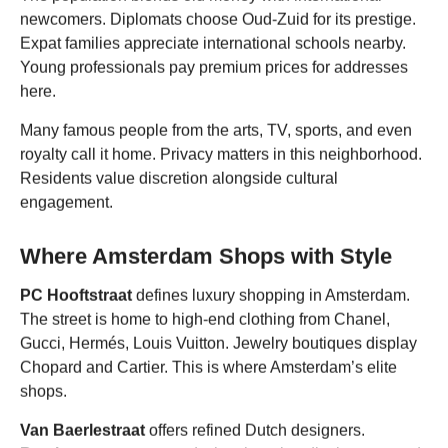
newcomers. Diplomats choose Oud-Zuid for its prestige.
Expat families appreciate international schools nearby.
Young professionals pay premium prices for addresses
here.
Many famous people from the arts, TV, sports, and even
royalty call it home. Privacy matters in this neighborhood.
Residents value discretion alongside cultural
engagement.
Where Amsterdam Shops with Style
PC Hooftstraat
defines luxury shopping in Amsterdam.
The street is home to high-end clothing from Chanel,
Gucci, Hermés, Louis Vuitton. Jewelry boutiques display
Chopard and Cartier. This is where Amsterdam’s elite
shops.
Van Baerlestraat
offers refined Dutch designers.