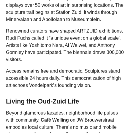
displays over 50 works of art in surprising locations. The
sculpture trail begins at Station Zuid. It winds through
Minervalaan and Apollolaan to Museumplein.
Renowned curators have shaped ARTZUID exhibitions.
Rudi Fuchs called it “a unique event on a global scale”.
Artists like Yoshitomo Nara, Ai Weiwei, and Anthony
Gormley have participated. The biennale draws 300,000
visitors.
Access remains free and democratic. Sculptures stand
accessible 24 hours daily. This democratization of high
art echoes Vondelpark’s founding vision.
Living the Oud-Zuid Life
Beyond glamorous facades, neighborhood life pulses
with community.
Café Welling
on JW Brouwerstraat
embodies local culture. There’s no music and mobile