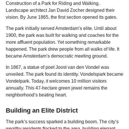
Construction of a Park for Riding and Walking.
Landscape architect Jan David Zocher designed their
vision. By June 1865, the first section opened its gates.
The park initially served Amsterdam’s elite. Until about
1900, the park was built for walking and coaches for the
more affluent population. Yet something remarkable
happened. The park drew people from all walks of life. It
became Amsterdam’s democratic meeting ground.
In 1867, a statue of poet Joost van den Vondel was
unveiled. The park found its identity. Vondelspark became
Vondelpark. Today, it welcomes 10 million visitors
annually. This 47-hectare green jewel remains the
neighborhood’s beating heart.
Building an Elite District
The park’s success sparked a building boom. The city’s
wealthy residents flocked to the area, building elegant