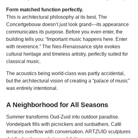
Form matched function perfectly.
This is architectural philosophy at its best. The
Concertgebouw doesn’t just look grand—its appearance
communicates its purpose. Before you even enter, the
building tells you: “Important music happens here. Enter
with reverence.” The Neo-Renaissance style evokes
cultural heritage and timeless artistry, perfectly suited for
classical music.
The acoustics being world-class was partly accidental,
but the architectural vision of creating a “palace of music”
was entirely intentional.
A Neighborhood for All Seasons
Summer transforms Oud-Zuid into outdoor paradise.
Vondelpark fills with picnickers and sunbathers. Café
terraces overflow with conversation. ARTZUID sculptures