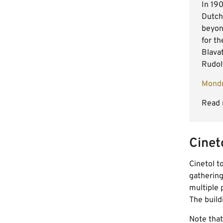
In 19
Dutch
beyon
for th
Blava
Rudolf
Mondr
Read 
Cinet
Cinetol t
gathering
multiple 
The build
Note that