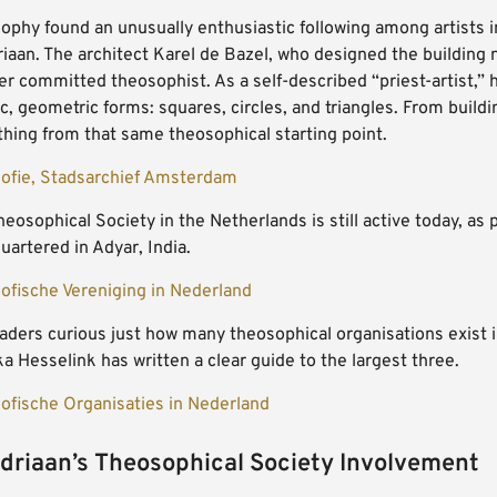
phy found an unusually enthusiastic following among artists in 
iaan. The architect Karel de Bazel, who designed the building
r committed theosophist. As a self-described “priest-artist,” h
, geometric forms: squares, circles, and triangles. From buildi
thing from that same theosophical starting point.
ofie, Stadsarchief Amsterdam
eosophical Society in the Netherlands is still active today, as 
artered in Adyar, India.
ofische Vereniging in Nederland
aders curious just how many theosophical organisations exist i
a Hesselink has written a clear guide to the largest three.
ofische Organisaties in Nederland
riaan’s Theosophical Society Involvement