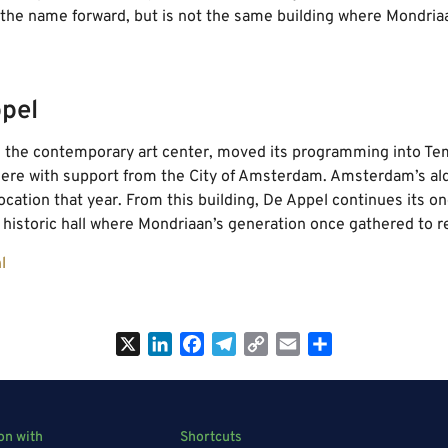
s the name forward, but is not the same building where Mondria
pel
, the contemporary art center, moved its programming into T
ere with support from the City of Amsterdam. Amsterdam’s alde
ocation that year. From this building, De Appel continues its o
historic hall where Mondriaan’s generation once gathered to r
l
X
LinkedIn
Facebook
Telegram
Copy
Email
Share
Link
on with
Shortcuts