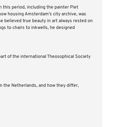
this period, including the painter Piet
 now housing Amsterdam’s city archive, was
e believed true beauty in art always rested on
ngs to chairs to inkwells, he designed
part of the international Theosophical Society
n the Netherlands, and how they differ,