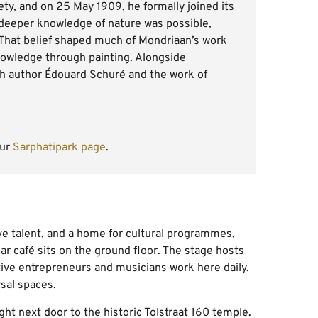
ty, and on 25 May 1909, he formally joined its
 deeper knowledge of nature was possible,
That belief shaped much of Mondriaan’s work
 knowledge through painting. Alongside
ch author Édouard Schuré and the work of
our
Sarphatipark page
.
ive talent, and a home for cultural programmes,
ar café sits on the ground floor. The stage hosts
ive entrepreneurs and musicians work here daily.
sal spaces.
ght next door to the historic Tolstraat 160 temple.