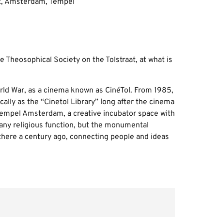
e Theosophical Society on the Tolstraat, at what is
orld War, as a cinema known as CinéTol. From 1985,
ally as the “Cinetol Library” long after the cinema
 Tempel Amsterdam, a creative incubator space with
 any religious function, but the monumental
e there a century ago, connecting people and ideas