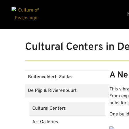
Cultural Centers in De
A Ne
Buitenveldert, Zuidas
This vibr
De Pijp & Rivierenbuurt
From expe
hubs for 
Cultural Centers
One buildi
Art Galleries