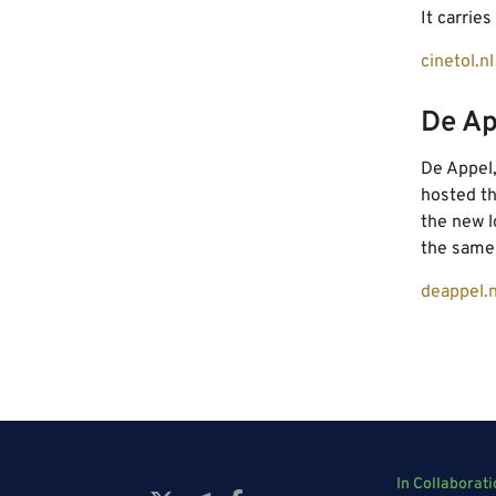
It carrie
cinetol.nl
De Ap
De Appel
hosted th
the new l
the same 
deappel.n
In Collaborati