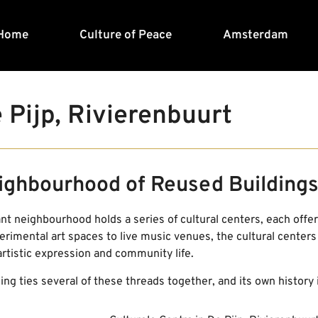
Home
Culture of Peace
Amsterdam
 Pijp, Rivierenbuurt
ighbourhood of Reused Building
ant neighbourhood holds a series of cultural centers, each offeri
rimental art spaces to live music venues, the cultural centers
artistic expression and community life.
ng ties several of these threads together, and its own history is