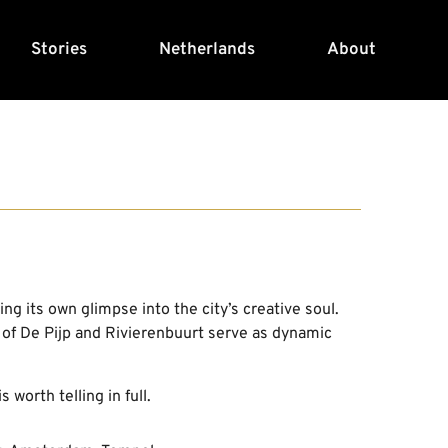
Stories
Netherlands
About
s
ng its own glimpse into the city’s creative soul.
 of De Pijp and Rivierenbuurt serve as dynamic
 worth telling in full.