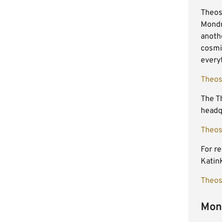
Theoso
Mondr
anothe
cosmic
every
Theos
The Th
headqu
Theos
For re
Katink
Theos
Mond