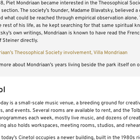
08, Piet Mondriaan became interested in the Theosophical Socie
 section. The society’s founder, Madame Blavatsky, believed a
d what could be reached through empirical observation alone. 
e rest of his life, as he kept searching for that same spiritual
tsky’s own writings, Mondriaan is known to have read the Fren
 Steiner directly.
iaan’s Theosophical Society involvement, Villa Mondriaan
more about Mondriaan’s years living beside the park itself on 
ol
oday is a small-scale music venue, a breeding ground for creat
s, and events. Several rooms are available to rent, and the Tolb
programmes each week, mostly live music, and dozens of creat
ing also holds workspaces, meeting rooms, studios, and rehear
 today’s Cinetol occupies a newer building, built in the 1980s ri