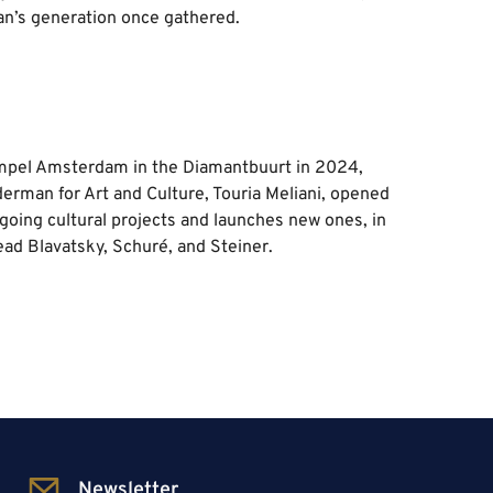
an’s generation once gathered.
empel Amsterdam in the Diamantbuurt in 2024,
rman for Art and Culture, Touria Meliani, opened
ngoing cultural projects and launches new ones, in
ead Blavatsky, Schuré, and Steiner.
Newsletter