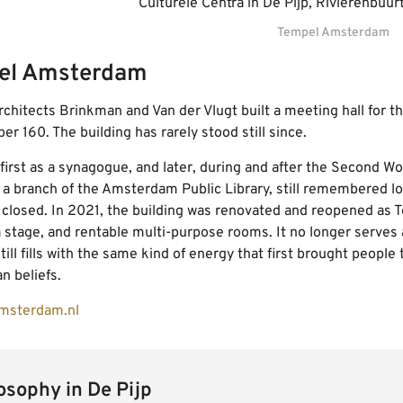
Tempel Amsterdam
el Amsterdam
architects Brinkman and Van der Vlugt built a meeting hall for th
r 160. The building has rarely stood still since.
 first as a synagogue, and later, during and after the Second W
 a branch of the Amsterdam Public Library, still remembered loc
d closed. In 2021, the building was renovated and reopened as
a stage, and rentable multi-purpose rooms. It no longer serves
still fills with the same kind of energy that first brought peopl
n beliefs.
msterdam.nl
sophy in De Pijp