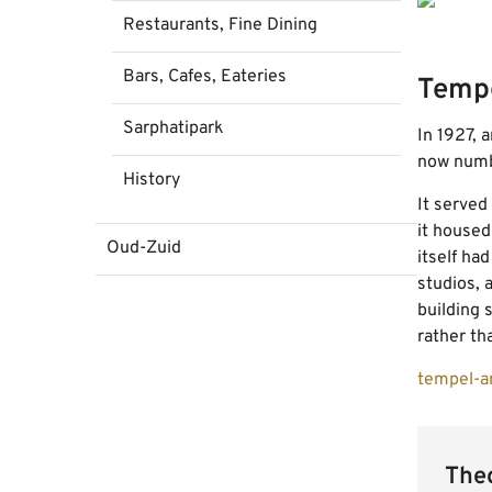
Restaurants, Fine Dining
Bars, Cafes, Eateries
Temp
Sarphatipark
In 1927, 
now numbe
History
It served
it housed
Oud-Zuid
itself ha
studios, 
building 
rather tha
tempel-a
Theo